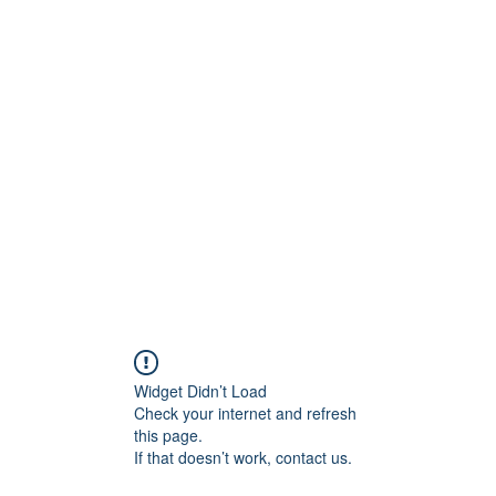
ラブ
Widget Didn’t Load
Check your internet and refresh
this page.
If that doesn’t work, contact us.